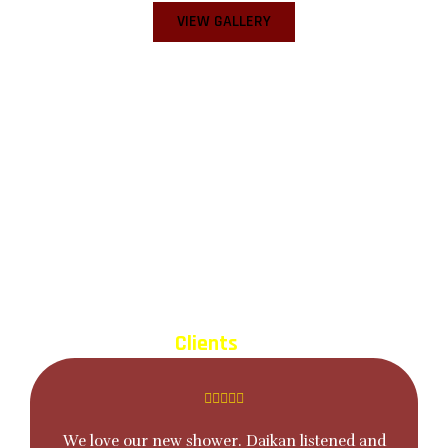
VIEW GALLERY
Before
After
TESTIMONIALS
What our
Clients
Say About Us
We love our new shower. Daikan listened and