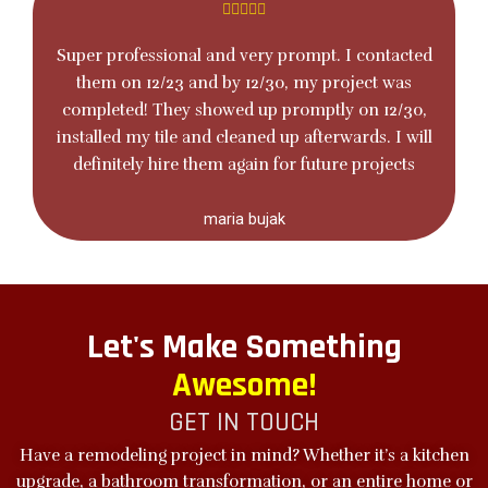
Super professional and very prompt. I contacted
them on 12/23 and by 12/30, my project was
completed! They showed up promptly on 12/30,
installed my tile and cleaned up afterwards. I will
definitely hire them again for future projects
maria bujak
Let's Make Something
Awesome!
GET IN TOUCH
Have a remodeling project in mind? Whether it’s a kitchen
upgrade, a
bathroom transformation
, or an entire home or