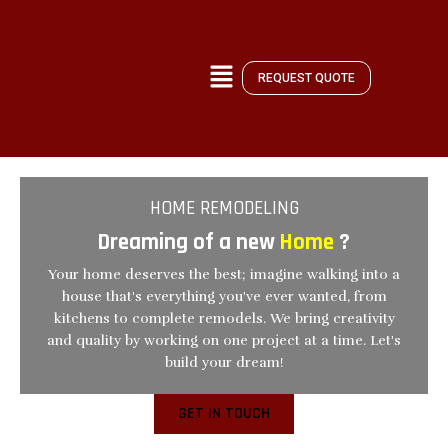
Skip
to
content
REQUEST QUOTE
HOME REMODELING
Dreaming of a new
Home
?
Your home deserves the best; imagine walking into a
house that's everything you've ever wanted, from
kitchens to complete remodels. We bring creativity
and quality by working on one project at a time. Let's
build your dream!
GET IN TOUCH