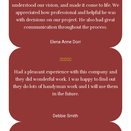
understood our vision, and made it come to life. We
appreciated how professional and helpful he was
with decisions on our project. He also had great
communication throughout the process.
Elena Anne Dorr
Had a pleasant experience with this company and
they did wonderful work. I was happy to find out
they do lots of handyman work and I will use them
in the future.
Debbie Smith