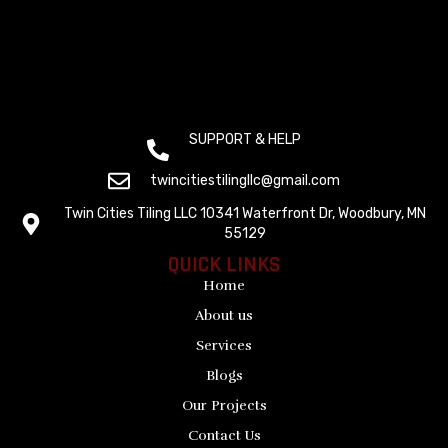
SUPPORT & HELP
(+612) 800 1529
twincitiestilingllc@gmail.com
Twin Cities Tiling LLC 10341 Waterfront Dr, Woodbury, MN
55129
QUICK LINKS
Home
About us
Services
Blogs
Our Projects
Contact Us