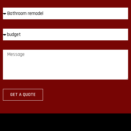
GET A QUOTE