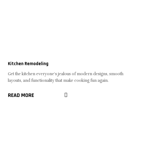
Kitchen Remodeling
Get the kitchen everyone's jealous of modern designs, smooth
layouts, and functionality that make cooking fun again.
READ MORE