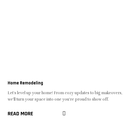
Home Remodeling
Let's level up your home! From cozy updates to big makeovers,
we'll turn your space into one you're proud to show off.
READ MORE