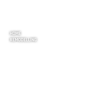
HOME
REMODELLING