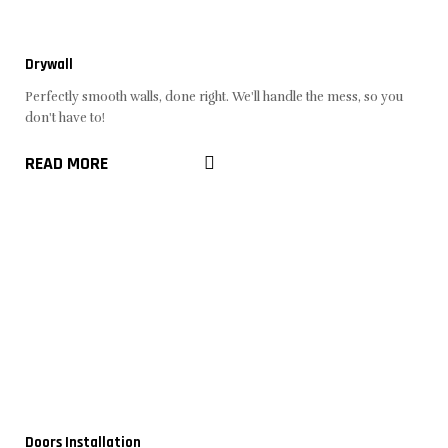
Drywall
Perfectly smooth walls, done right. We'll handle the mess, so you
don't have to!
READ MORE
Doors Installation