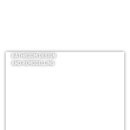
BATHROOM DESIGN
AND REMODELLING