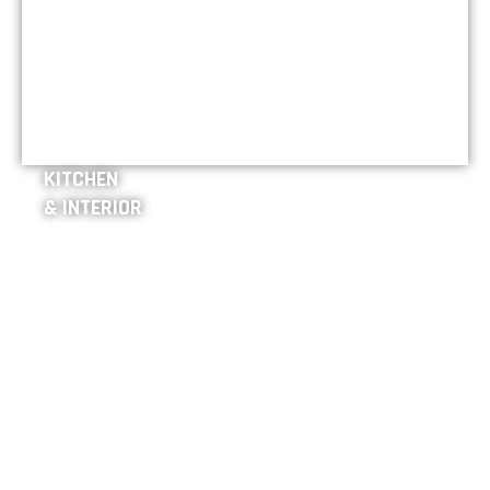
KITCHEN
& INTERIOR