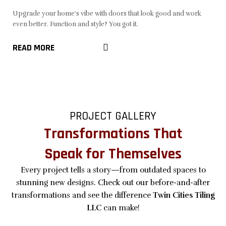
Upgrade your home's vibe with doors that look good and work
even better. Function and style? You got it.
READ MORE
PROJECT GALLERY
Transformations That
Speak for Themselves
Every project tells a story—from outdated spaces to
stunning new designs. Check out our before-and-after
transformations and see the difference
Twin Cities Tiling
LLC
can make!