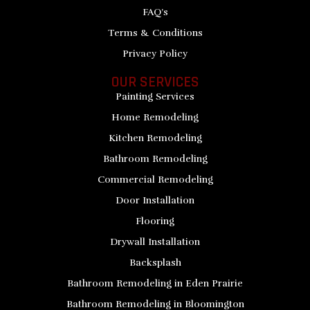
FAQ’s
Terms & Conditions
Privacy Policy
OUR SERVICES
Painting Services
Home Remodeling
Kitchen Remodeling
Bathroom Remodeling
Commercial Remodeling
Door Installation
Flooring
Drywall Installation
Backsplash
Bathroom Remodeling in Eden Prairie
Bathroom Remodeling in Bloomington