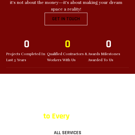
it's not about the money—it's about making your dream
space a reality!
GET IN TOUCH
0
0
0
Projects Completed In
Qualified Contractors &
Awards Milestones
Last 5 Years
Workers With Us
Awarded To Us
OUR SERVICES
Bringing the Wow Factor
to Every
Space!
ALL SERVICES