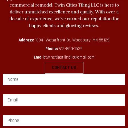
commercial remodel, Twin Cities Tiling LLC is here to
deliver unmatched excellence and quality. With over a
decade of experience, we’ve earned our reputation for
happy clients and glowing reviews.
Address:
10341 Waterfront Dr, Woodbury, MN 55129
Phone:
612-800-1529
Email:
twincitiestilingllc@gmail.com
CONTACT US
E
m
a
i
l