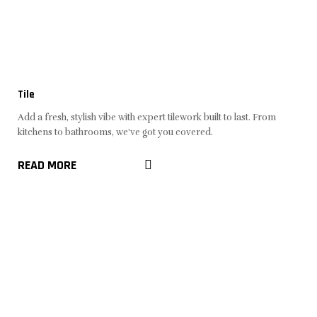
Tile
Add a fresh, stylish vibe with expert tilework built to last. From
kitchens to bathrooms, we've got you covered.
READ MORE