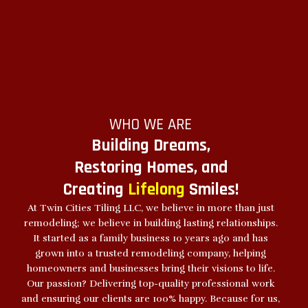
WHO WE ARE
Building Dreams,
Restoring Homes, and
Creating
Lifelong
Smiles!
At Twin Cities Tiling LLC, we believe in more than just
remodeling; we believe in building lasting relationships.
It started as a family business 10 years ago and has
grown into a trusted remodeling company, helping
homeowners and businesses bring their visions to life.
Our passion? Delivering top-quality professional work
and ensuring our clients are 100% happy. Because for us,