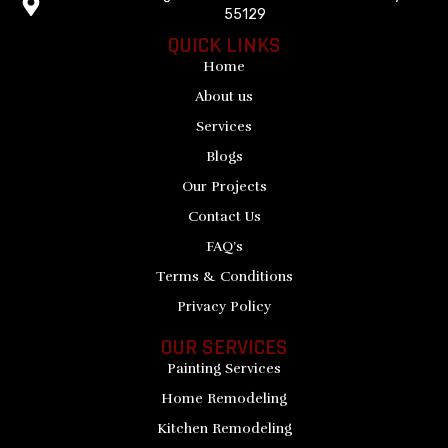
55129
QUICK LINKS
Home
About us
Services
Blogs
Our Projects
Contact Us
FAQ’s
Terms & Conditions
Privacy Policy
OUR SERVICES
Painting Services
Home Remodeling
Kitchen Remodeling