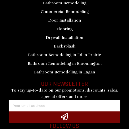
Bathroom Remodeling
Commercial Remodeling
Door Installation
Flooring
Drywall Installation
Backsplash
Bathroom Remodeling in Eden Prairie
Bathroom Remodeling in Bloomington
Bathroom Remodeling in Eagan
OUR NEWSLETTER
To stay up-to-date on our promotions, discounts, sales,
special offers and more
Email
Submit
FOLLOW US