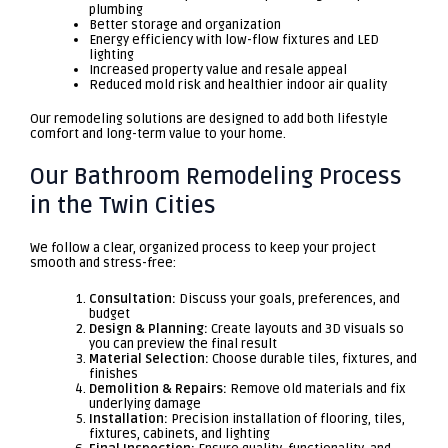
plumbing
Better storage and organization
Energy efficiency with low-flow fixtures and LED
lighting
Increased property value and resale appeal
Reduced mold risk and healthier indoor air quality
Our remodeling solutions are designed to add both lifestyle
comfort and long-term value to your home.
Our Bathroom Remodeling Process
in the Twin Cities
We follow a clear, organized process to keep your project
smooth and stress-free:
Consultation:
Discuss your goals, preferences, and
budget
Design & Planning:
Create layouts and 3D visuals so
you can preview the final result
Material Selection:
Choose durable tiles, fixtures, and
finishes
Demolition & Repairs:
Remove old materials and fix
underlying damage
Installation:
Precision installation of flooring, tiles,
fixtures, cabinets, and lighting