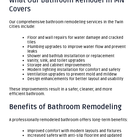
What Our Bathroom Remodel in MN
Covers
Our comprehensive bathroom remodeling services in the Twin
Cities include:
Floor and wall repairs for water damage and cracked
tiles
Plumbing upgrades to improve water flow and prevent
leaks
Shower and bathtub installation or replacement
Vanity, sink, and toilet upgrades
Storage and cabinet improvements
Modern lighting installation for comfort and safety
Ventilation upgrades to prevent mold and mildew
Design enhancements for better layout and usability
These improvements result in a safer, cleaner, and more
efficient bathroom.
Benefits of Bathroom Remodeling
A professionally remodeled bathroom offers long-term benefits:
Improved comfort with modern layouts and fixtures
Increased safety with anti-slip flooring and updated