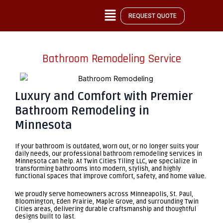
Skip
REQUEST QUOTE
to
content
Bathroom Remodeling Service
Luxury and Comfort with Premier
Bathroom Remodeling in
Minnesota
If your bathroom is outdated, worn out, or no longer suits your
daily needs, our
professional bathroom remodeling services in
Minnesota
can help. At Twin Cities Tiling LLC, we specialize in
transforming bathrooms into modern, stylish, and highly
functional spaces that improve comfort, safety, and home value.
We proudly serve homeowners across Minneapolis, St. Paul,
Bloomington, Eden Prairie, Maple Grove, and surrounding Twin
Cities areas, delivering durable craftsmanship and thoughtful
designs built to last.