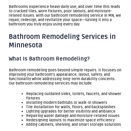
Bathrooms experience heavy daily use, and over time this leads
to cracked tiles, worn fixtures, poor layouts, and moisture-
related issues. With our bathroom remodeling service in MN, we
repair, redesign, and revitalize your space—turning it into a
bathroom you truly enjoy using every day.
Bathroom Remodeling Services in
Minnesota
What Is Bathroom Remodeling?
Bathroom remodeling goes beyond simple repairs. It focuses on
improving your bathroom’s appearance, layout, safety, and
functionality while addressing long-term durability concerns.
Our bathroom remodeling services may include:
Replacing outdated sinks, toilets, faucets, and shower
fixtures
Installing modern bathtubs or walk-in showers
Tile installation for walls, floors, and backsplashes
Lighting upgrades for better visibility and ambiance
Repairing water damage and moisture-related issues
Redesigning layouts to maximize space efficiency
Adding cabinets, shelving, and smart storage solutions