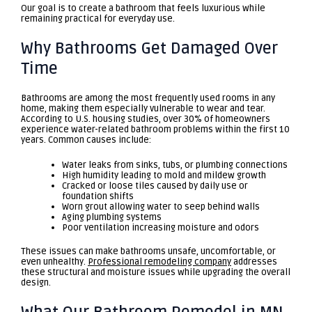
Our goal is to create a bathroom that feels luxurious while
remaining practical for everyday use.
Why Bathrooms Get Damaged Over
Time
Bathrooms are among the most frequently used rooms in any
home, making them especially vulnerable to wear and tear.
According to U.S. housing studies, over 30% of homeowners
experience water-related bathroom problems within the first 10
years. Common causes include:
Water leaks from sinks, tubs, or plumbing connections
High humidity leading to mold and mildew growth
Cracked or loose tiles caused by daily use or
foundation shifts
Worn grout allowing water to seep behind walls
Aging plumbing systems
Poor ventilation increasing moisture and odors
These issues can make bathrooms unsafe, uncomfortable, or
even unhealthy.
Professional remodeling company
addresses
these structural and moisture issues while upgrading the overall
design.