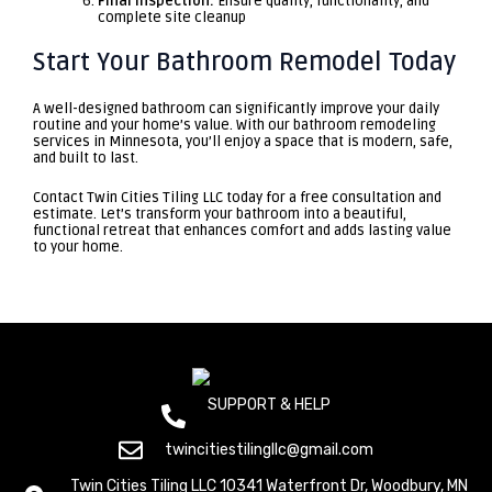
Final Inspection:
Ensure quality, functionality, and
complete site cleanup
Start Your Bathroom Remodel Today
A well-designed bathroom can significantly improve your daily
routine and your home’s value. With our bathroom remodeling
services in Minnesota, you’ll enjoy a space that is modern, safe,
and built to last.
Contact
Twin Cities Tiling LLC
today for a free consultation and
estimate. Let’s transform your bathroom into a beautiful,
functional retreat that enhances comfort and adds lasting value
to your home.
SUPPORT & HELP
(+612) 800 1529
twincitiestilingllc@gmail.com
Twin Cities Tiling LLC 10341 Waterfront Dr, Woodbury, MN