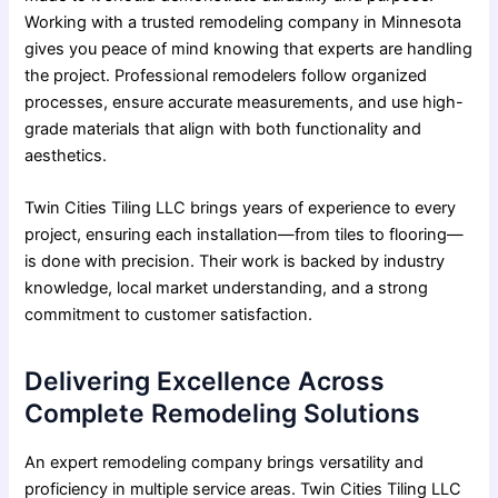
Working with a trusted remodeling company in Minnesota
gives you peace of mind knowing that experts are handling
the project. Professional remodelers follow organized
processes, ensure accurate measurements, and use high-
grade materials that align with both functionality and
aesthetics.
Twin Cities Tiling LLC brings years of experience to every
project, ensuring each installation—from tiles to flooring—
is done with precision. Their work is backed by industry
knowledge, local market understanding, and a strong
commitment to customer satisfaction.
Delivering Excellence Across
Complete Remodeling Solutions
An expert remodeling company brings versatility and
proficiency in multiple service areas. Twin Cities Tiling LLC