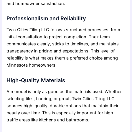
and homeowner satisfaction.
Professionalism and Reliability
Twin Cities Tiling LLC follows structured processes, from
initial consultation to project completion. Their team
communicates clearly, sticks to timelines, and maintains
transparency in pricing and expectations. This level of
reliability is what makes them a preferred choice among
Minnesota homeowners.
High-Quality Materials
A remodel is only as good as the materials used. Whether
selecting tiles, flooring, or grout, Twin Cities Tiling LLC
sources high-quality, durable options that maintain their
beauty over time. This is especially important for high-
traffic areas like kitchens and bathrooms.