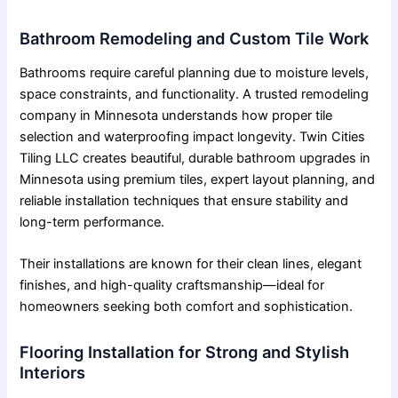
Bathroom Remodeling and Custom Tile Work
Bathrooms require careful planning due to moisture levels,
space constraints, and functionality. A trusted remodeling
company in Minnesota understands how proper tile
selection and waterproofing impact longevity. Twin Cities
Tiling LLC creates beautiful,
durable bathroom upgrades in
Minnesota
using premium tiles, expert layout planning, and
reliable installation techniques that ensure stability and
long-term performance.
Their installations are known for their clean lines, elegant
finishes, and high-quality craftsmanship—ideal for
homeowners seeking both comfort and sophistication.
Flooring Installation for Strong and Stylish
Interiors