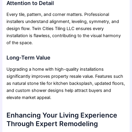
Attention to Detail
Every tile, pattern, and corner matters. Professional
installers understand alignment, leveling, symmetry, and
design flow. Twin Cities Tiling LLC ensures every
installation is flawless, contributing to the visual harmony
of the space.
Long-Term Value
Upgrading a home with high-quality installations
significantly improves property resale value. Features such
as natural stone tile for kitchen backsplash, updated floors,
and custom shower designs help attract buyers and
elevate market appeal.
Enhancing Your Living Experience
Through Expert Remodeling