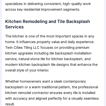
specializes in delivering consistent, high-quality work
across key residential improvement segments.
Kitchen Remodeling and Tile Backsplash
Services
The kitchen is one of the most important spaces in any
home. It influences property value and daily experience.
Twin Cities Tiling LLC focuses on providing premium
kitchen upgrades including tile backsplash installation
service, natural stone tile for kitchen backsplash, and
modern kitchen backsplash tile designs that enhance the
overall style of your interior.
Whether homeowners want a sleek contemporary
backsplash or a warm traditional pattern, the
professional
kitchen remodel contractor
ensures every tile is installed
with accuracy and aligned perfectly for a visually seamless
result.