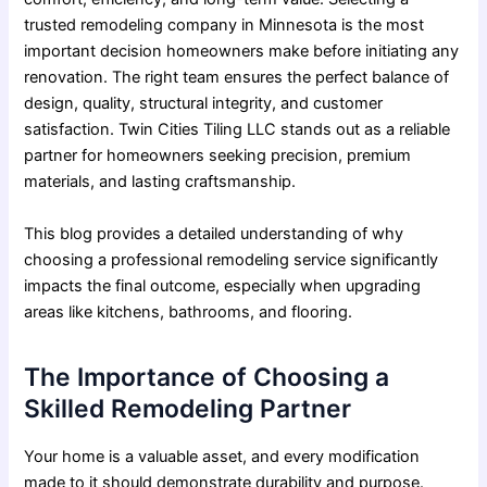
trusted remodeling company in Minnesota
is the most
important decision homeowners make before initiating any
renovation. The right team ensures the perfect balance of
design, quality, structural integrity, and customer
satisfaction. Twin Cities Tiling LLC stands out as a reliable
partner for homeowners seeking precision, premium
materials, and lasting craftsmanship.
This blog provides a detailed understanding of why
choosing a professional remodeling service significantly
impacts the final outcome, especially when upgrading
areas like kitchens, bathrooms, and flooring.
The Importance of Choosing a
Skilled Remodeling Partner
Your home is a valuable asset, and every modification
made to it should demonstrate durability and purpose.