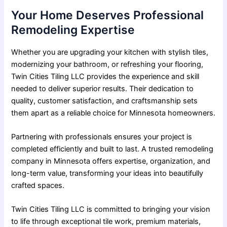
Your Home Deserves Professional
Remodeling Expertise
Whether you are upgrading your kitchen with stylish tiles,
modernizing your bathroom, or
refreshing your flooring
,
Twin Cities Tiling LLC provides the experience and skill
needed to deliver superior results. Their dedication to
quality, customer satisfaction, and craftsmanship sets
them apart as a reliable choice for Minnesota homeowners.
Partnering with professionals ensures your project is
completed efficiently and built to last. A trusted remodeling
company in Minnesota offers expertise, organization, and
long-term value, transforming your ideas into beautifully
crafted spaces.
Twin Cities Tiling LLC is committed to bringing your vision
to life through exceptional tile work, premium materials,