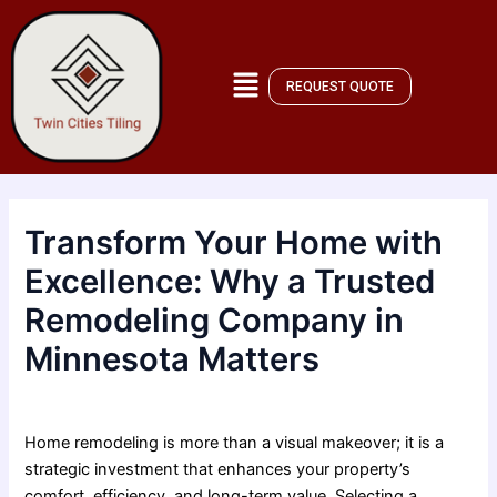
Skip
Post
to
navigation
content
REQUEST QUOTE
Transform Your Home with
Excellence: Why a Trusted
Remodeling Company in
Minnesota Matters
By
admin
/
December 22, 2025
Home remodeling is more than a visual makeover; it is a
strategic investment that enhances your property’s
comfort, efficiency, and long-term value. Selecting a