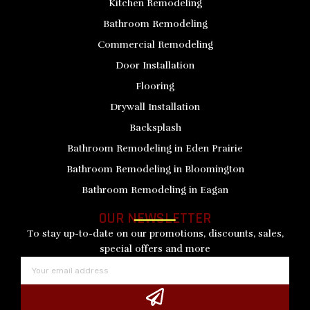
Kitchen Remodeling
Bathroom Remodeling
Commercial Remodeling
Door Installation
Flooring
Drywall Installation
Backsplash
Bathroom Remodeling in Eden Prairie
Bathroom Remodeling in Bloomington
Bathroom Remodeling in Eagan
OUR NEWSLETTER
To stay up-to-date on our promotions, discounts, sales,
special offers and more
Email
Submit