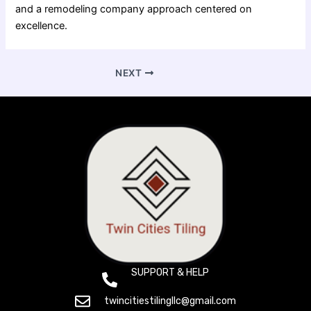
and a remodeling company approach centered on
excellence.
NEXT
SUPPORT & HELP
(+612) 800 1529
twincitiestilingllc@gmail.com