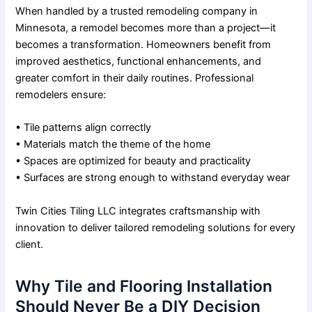
When handled by a trusted remodeling company in
Minnesota, a remodel becomes more than a project—it
becomes a transformation. Homeowners benefit from
improved aesthetics, functional enhancements, and
greater comfort in their daily routines. Professional
remodelers ensure:
• Tile patterns align correctly
• Materials match the theme of the home
• Spaces are optimized for beauty and practicality
• Surfaces are strong enough to withstand everyday wear
Twin Cities Tiling LLC integrates craftsmanship with
innovation to deliver tailored remodeling solutions for every
client.
Why Tile and Flooring Installation
Should Never Be a DIY Decision