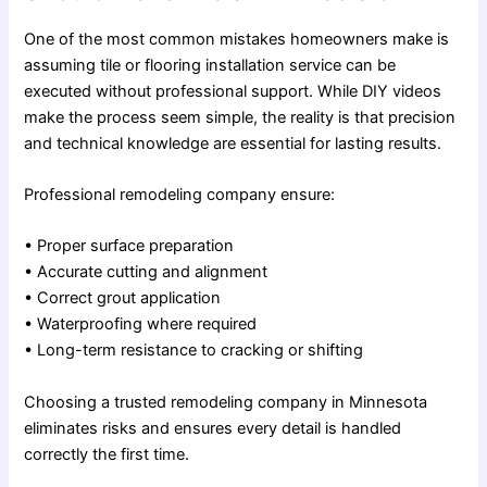
One of the most common mistakes homeowners make is
assuming
tile or flooring installation service
can be
executed without professional support. While DIY videos
make the process seem simple, the reality is that precision
and technical knowledge are essential for lasting results.
Professional remodeling company ensure:
• Proper surface preparation
• Accurate cutting and alignment
• Correct grout application
• Waterproofing where required
• Long-term resistance to cracking or shifting
Choosing a trusted remodeling company in Minnesota
eliminates risks and ensures every detail is handled
correctly the first time.