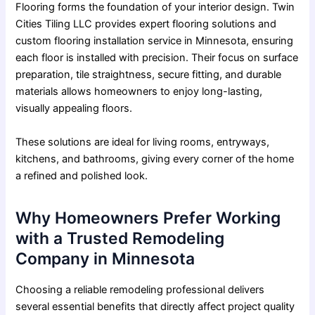
Flooring forms the foundation of your interior design. Twin
Cities Tiling LLC provides expert flooring solutions and
custom flooring installation service in Minnesota, ensuring
each floor is installed with precision. Their focus on surface
preparation, tile straightness, secure fitting, and durable
materials allows homeowners to enjoy long-lasting,
visually appealing floors.
These solutions are ideal for living rooms, entryways,
kitchens, and bathrooms, giving every corner of the home
a refined and polished look.
Why Homeowners Prefer Working
with a Trusted Remodeling
Company in Minnesota
Choosing a reliable remodeling professional delivers
several essential benefits that directly affect project quality