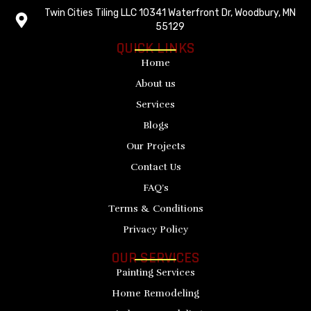
Twin Cities Tiling LLC 10341 Waterfront Dr, Woodbury, MN
55129
QUICK LINKS
Home
About us
Services
Blogs
Our Projects
Contact Us
FAQ’s
Terms & Conditions
Privacy Policy
OUR SERVICES
Painting Services
Home Remodeling